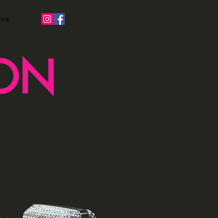
ore
ON