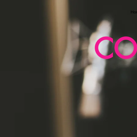
Ho
CO