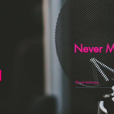
Never M