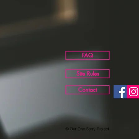
FAQ
Site Rules
Contact
© Our One Story Project