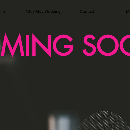
me
1957 Gay Wedding
Contact
M
MING SO