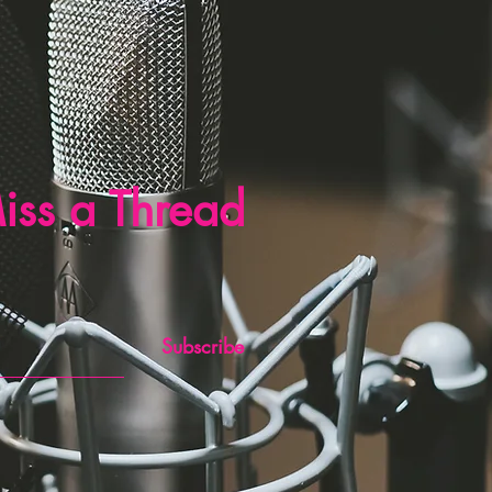
iss a Thread
Subscribe